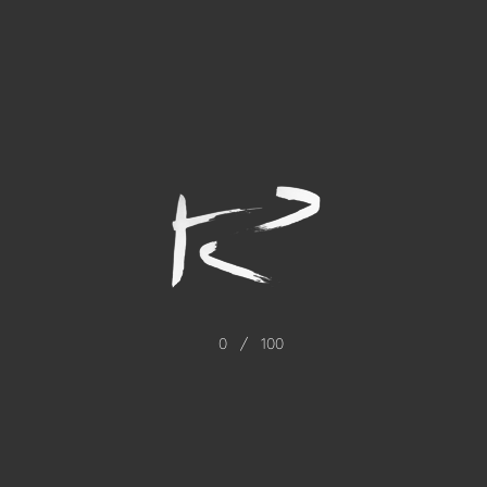
0
/
100