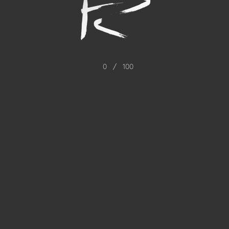
0
/
100