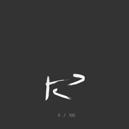
0
/
100