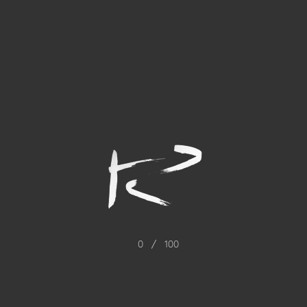
0
/
100